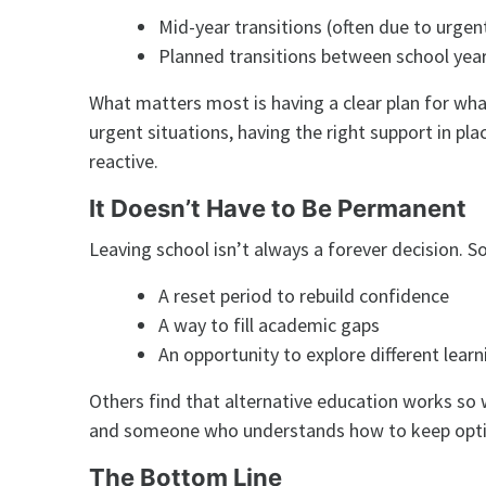
Mid-year transitions (often due to urgen
Planned transitions between school yea
What matters most is having a clear plan for wha
urgent situations, having the right support in p
reactive.
It Doesn’t Have to Be Permanent
Leaving school isn’t always a forever decision. So
A reset period to rebuild confidence
A way to fill academic gaps
An opportunity to explore different learn
Others find that alternative education works so
and someone who understands how to keep optio
The Bottom Line