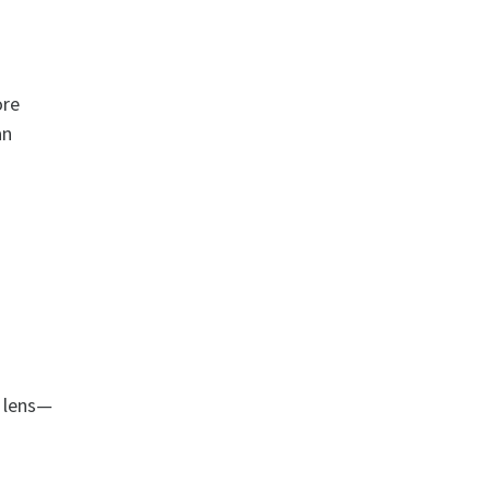
ore
an
m lens—