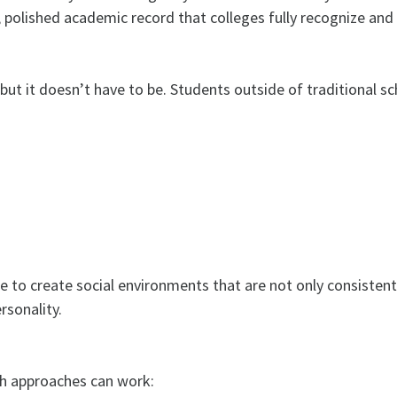
polished academic record that colleges fully recognize and 
but it doesn’t have to be. Students outside of traditional s
ble to create social environments that are not only consistent
rsonality.
th approaches can work: