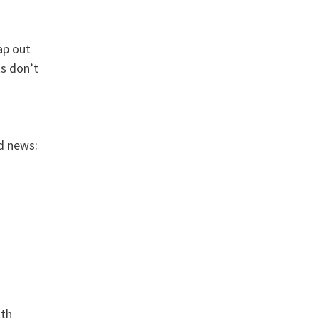
ap out
ts don’t
d news:
ith