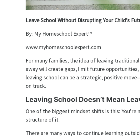
Leave School Without Disrupting Your Child’s Fut
By: My Homeschool Expert™️
www.myhomeschoolexpert.com
For many families, the idea of leaving traditiona
away will create gaps, limit future opportunities, o
leaving school can be a strategic, positive move—
on track.
Leaving School Doesn’t Mean Lea
One of the biggest mindset shifts is this: You’r
structure of it.
There are many ways to continue learning outside 