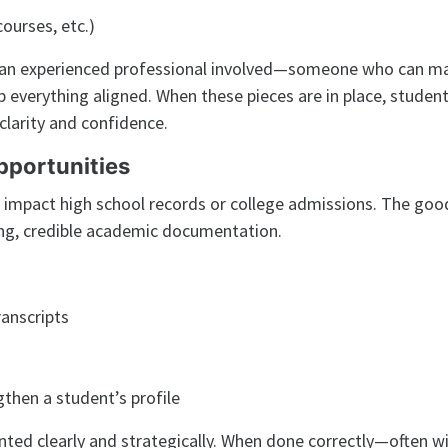
ourses, etc.)
g an experienced professional involved—someone who can m
p everything aligned. When these pieces are in place, studen
larity and confidence.
pportunities
 impact high school records or college admissions. The goo
ong, credible academic documentation.
anscripts
s
gthen a student’s profile
ted clearly and strategically. When done correctly—often w