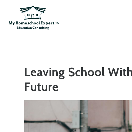
Skip to main content
Leaving School With
Future