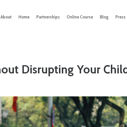
About
Home
Partnerships
Online Course
Blog
Press
out Disrupting Your Child