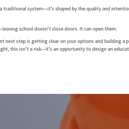
n a traditional system—it’s shaped by the quality and intenti
—leaving school doesn’t close doors. It can open them.
t next step is getting clear on your options and building a p
ight, this isn’t a risk—it’s an opportunity to design an educa