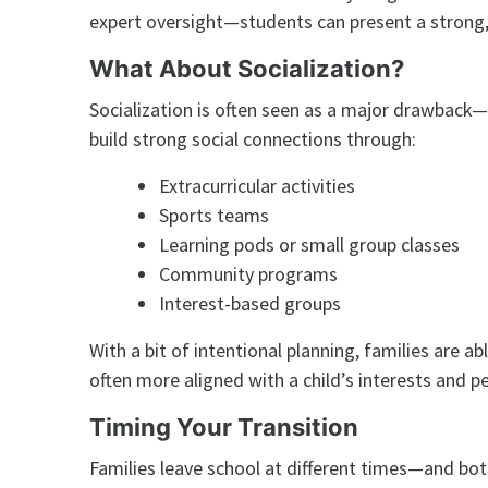
expert oversight—students can present a strong, 
What About Socialization?
Socialization is often seen as a major drawback—
build strong social connections through:
Extracurricular activities
Sports teams
Learning pods or small group classes
Community programs
Interest-based groups
With a bit of intentional planning, families are a
often more aligned with a child’s interests and pe
Timing Your Transition
Families leave school at different times—and bo