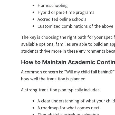
Homeschooling
Hybrid or part-time programs
Accredited online schools
Customized combinations of the above
The key is choosing the right path for your speci
available options, families are able to build an a
students thrive more in these environments beca
How to Maintain Academic Contin
A common concern is: “Will my child fall behind?
how well the transition is planned.
A strong transition plan typically includes:
A clear understanding of what your chil
A roadmap for what comes next
Thoughtful curriculum selection