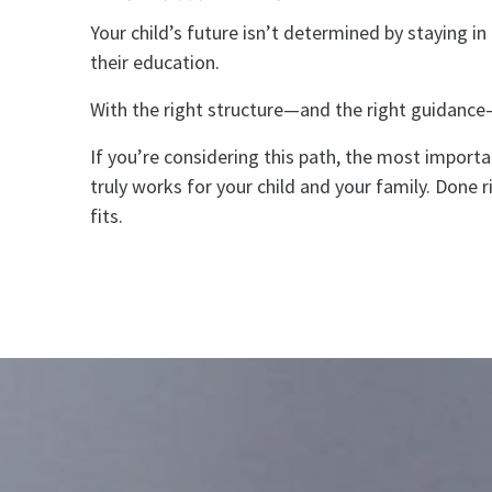
Your child’s future isn’t determined by staying i
their education.
With the right structure—and the right guidance
If you’re considering this path, the most importan
truly works for your child and your family. Done r
fits.