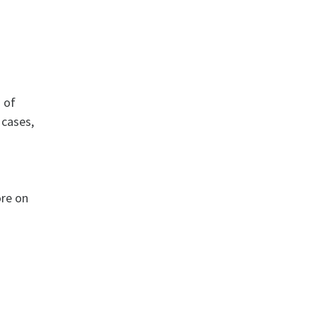
 of
 cases,
ore on