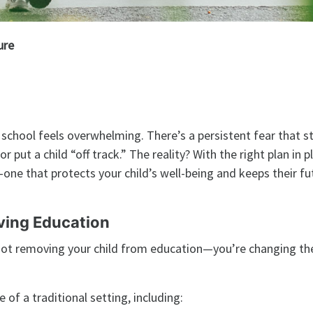
ure
l school feels overwhelming. There’s a persistent fear that s
r put a child “off track.” The reality? With the right plan in p
one that protects your child’s well-being and keeps their fut
ving Education
e not removing your child from education—you’re changing th
of a traditional setting, including: