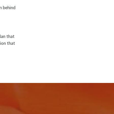
on behind
lan that
tion that