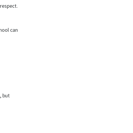
respect.
chool can
, but