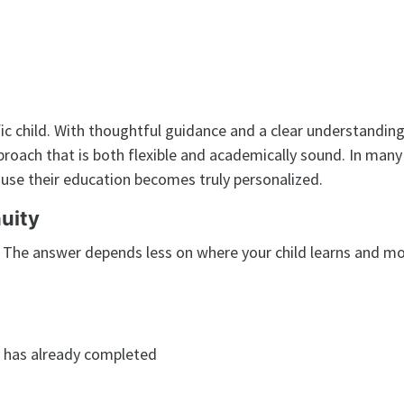
fic child. With thoughtful guidance and a clear understanding
pproach that is both flexible and academically sound. In many
use their education becomes truly personalized.
uity
” The answer depends less on where your child learns and m
d has already completed