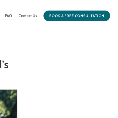
BOOK A FREE CONSULTATION
FAQ
Contact Us
's