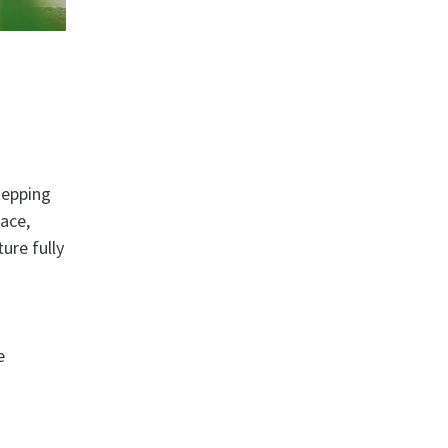
tepping
lace,
ure fully
e