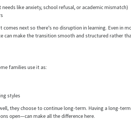
t needs like anxiety, school refusal, or academic mismatch)
rs
t comes next so there’s no disruption in learning. Even in m
lace can make the transition smooth and structured rather th
me families use it as:
ing styles
 well, they choose to continue long-term. Having a long-ter
ns open—can make all the difference here.