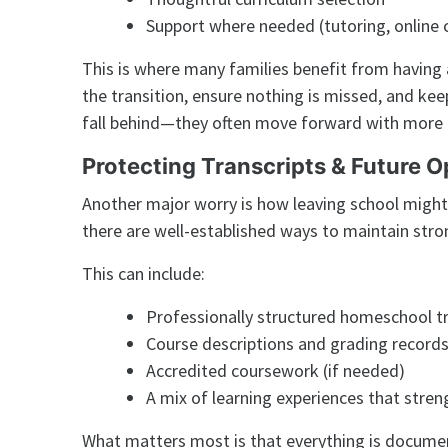
Support where needed (tutoring, online c
This is where many families benefit from havin
the transition, ensure nothing is missed, and kee
fall behind—they often move forward with more c
Protecting Transcripts & Future O
Another major worry is how leaving school might
there are well-established ways to maintain str
This can include:
Professionally structured homeschool tr
Course descriptions and grading record
Accredited coursework (if needed)
A mix of learning experiences that stren
What matters most is that everything is documen